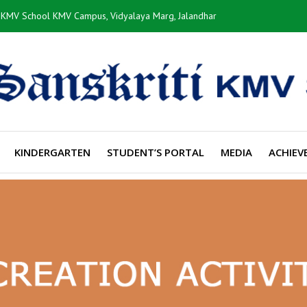
i KMV School KMV Campus, Vidyalaya Marg, Jalandhar
KINDERGARTEN
STUDENT’S PORTAL
MEDIA
ACHIEV