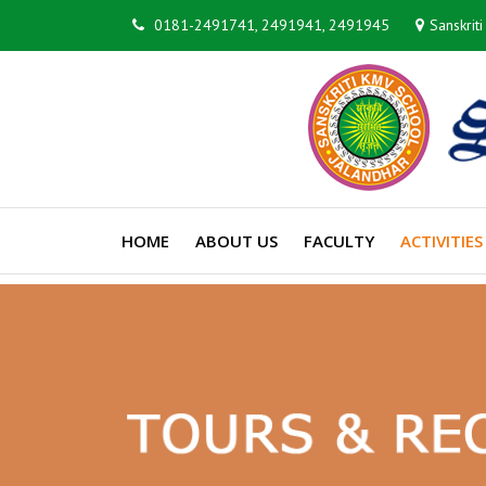
0181-2491741, 2491941, 2491945
Sanskrit
HOME
ABOUT US
FACULTY
ACTIVITIES