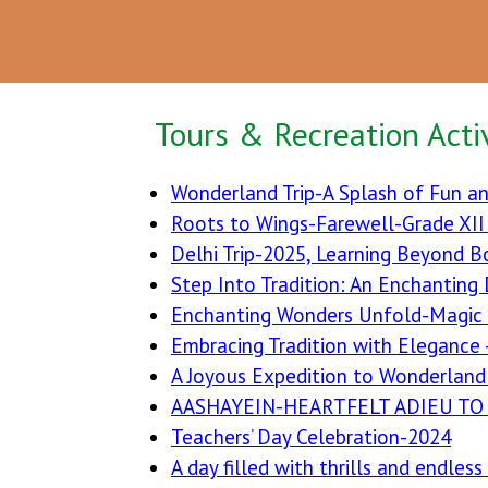
Tours & Recreation Activ
Wonderland Trip-A Splash of Fun an
Roots to Wings-Farewell-Grade XI
Delhi Trip-2025, Learning Beyond B
Step Into Tradition: An Enchanting
Enchanting Wonders Unfold-Magic
Embracing Tradition with Elegance 
A Joyous Expedition to Wonderland 
AASHAYEIN-HEARTFELT ADIEU TO 
Teachers’ Day Celebration-2024
A day filled with thrills and endles