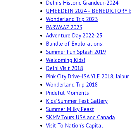
Delhi’s Historic Grandeur-2024
UMEEDEIN 2024 – BENEDICTORY 
Wonderland Trip 2023
PARWAAZ 2023
Adventure Day 2022-23
Bundle of Explorations!
Summer Fun Splash 2019
Welcoming Kids!
Delhi Visit 2018
Pink City Drive-ISA YLE 2018, Jaipur
Wonderland Trip 2018
Prideful Moments
Kids’ Summer Fest Gallery
Summer Milky Feast
SKMV Tours USA and Canada
Visit To Nation’s Capital