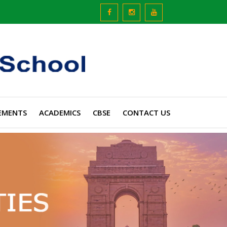
EMENTS
ACADEMICS
CBSE
CONTACT US