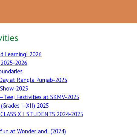
ities
d Learning! 2026
I 2025-2026
oundaries
 Day at Rangla Punjab-2025
 Show-2025
— Teej Festivities at SKMV-2025
(Grades I–XII) 2025
CLASS XII STUDENTS 2024-2025
s fun at Wonderland! (2024)