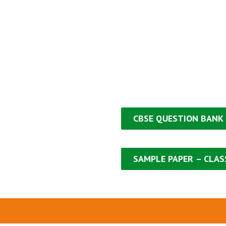
CBSE QUESTION
BANK
SAMPLE PAPER
– CLASS