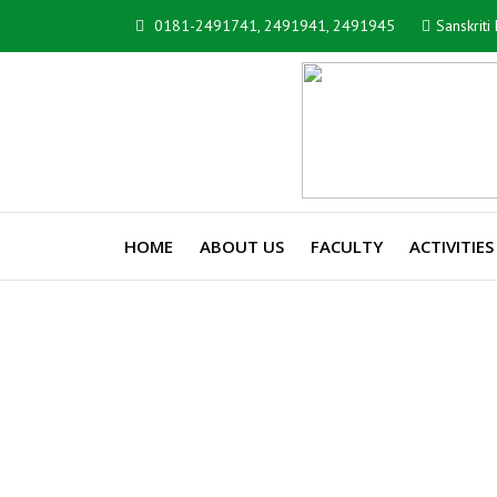
0181-2491741, 2491941, 2491945
Sanskrit
HOME
ABOUT US
FACULTY
ACTIVITIES