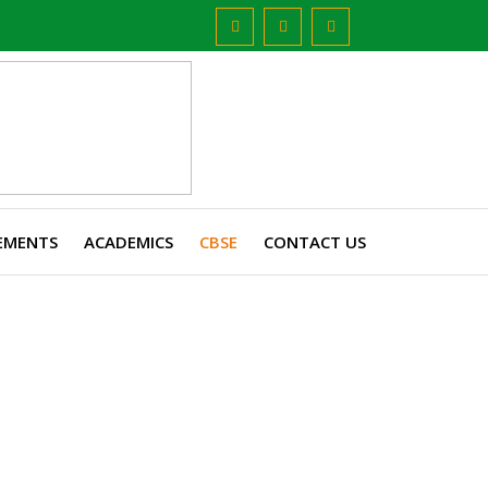
EMENTS
ACADEMICS
CBSE
CONTACT US