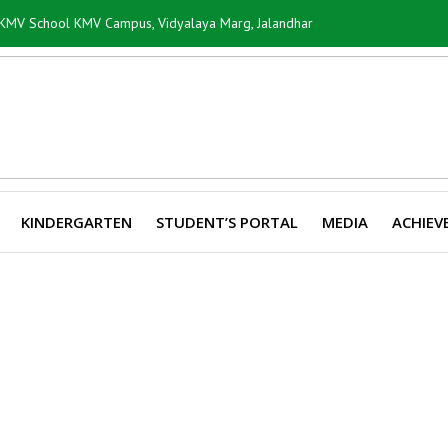
i KMV School KMV Campus, Vidyalaya Marg, Jalandhar
KINDERGARTEN
STUDENT’S PORTAL
MEDIA
ACHIEV