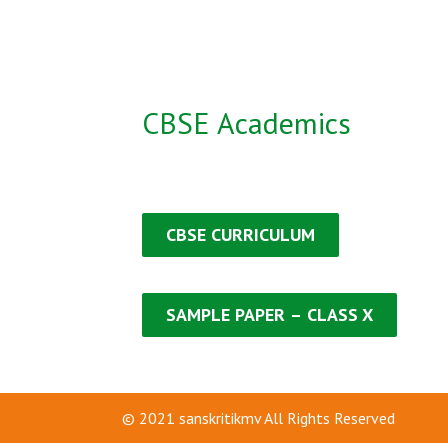
CBSE Academics
CBSE CURRICULUM
SAMPLE PAPER
–
CLASS X
© 2021
sanskritikmv
All Rights Reserved