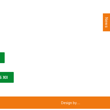
News
 XII
Design by
...