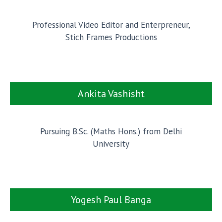
Professional Video Editor and Enterpreneur,
Stich Frames Productions
Ankita Vashisht
Pursuing B.Sc. (Maths Hons.) from Delhi
University
Yogesh Paul Banga