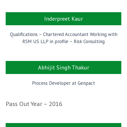
Inderpreet Kaur
Qualifications – Chartered Accountant Working with
RSM US LLP in profile – Risk Consulting
Abhijit Singh Thakur
Process Developer at Genpact
Pass Out Year – 2016