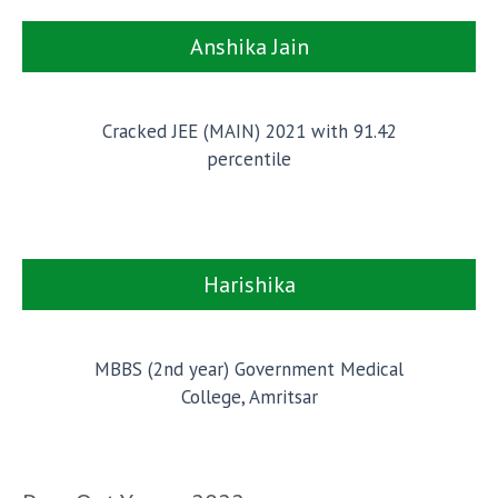
Anshika Jain
Cracked JEE (MAIN) 2021 with 91.42
percentile
Harishika
MBBS (2nd year) Government Medical
College, Amritsar