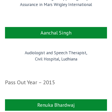
Assurance in Mars Wrigley International
Aanchal Singh
Audiologist and Speech Therapist,
Civil Hospital, Ludhiana
Pass Out Year – 2015
Renuka Bhardwaj