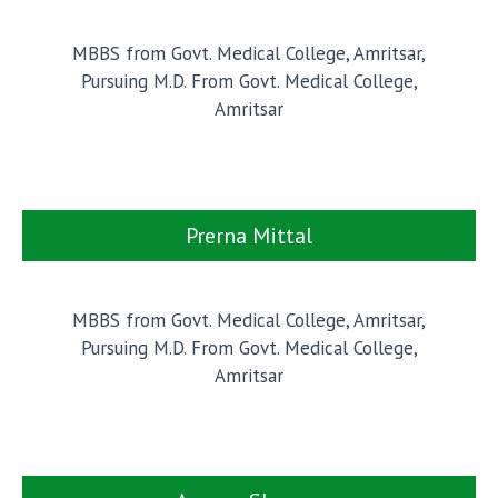
MBBS from Govt. Medical College, Amritsar,
Pursuing M.D. From Govt. Medical College,
Amritsar
Prerna Mittal
MBBS from Govt. Medical College, Amritsar,
Pursuing M.D. From Govt. Medical College,
Amritsar