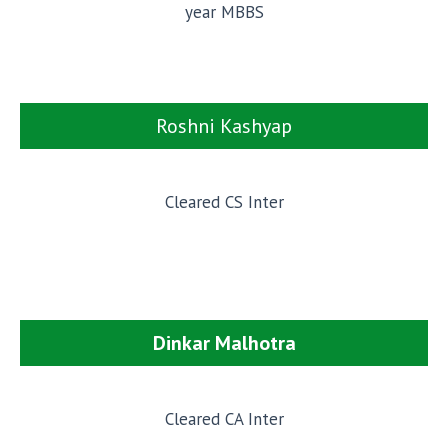
year MBBS
Roshni Kashyap
Cleared CS Inter
Dinkar Malhotra
Cleared CA Inter