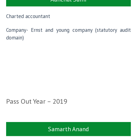
Charted accountant
Company- Ernst and young company (statutory audit
domain)
Pass Out Year – 2019
Samarth Anand