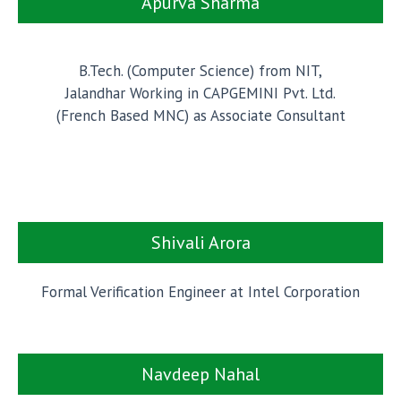
Apurva Sharma
B.Tech. (Computer Science) from NIT,
Jalandhar Working in CAPGEMINI Pvt. Ltd.
(French Based MNC) as Associate Consultant
Shivali Arora
Formal Verification Engineer at Intel Corporation
Navdeep Nahal