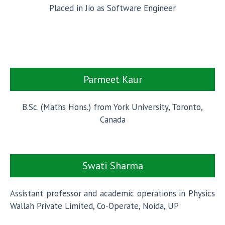
Placed in Jio as Software Engineer
Parmeet Kaur
B.Sc. (Maths Hons.) from York University, Toronto,
Canada
Swati Sharma
Assistant professor and academic operations in Physics
Wallah Private Limited, Co-Operate, Noida, UP