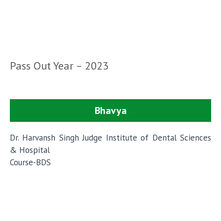
Pass Out Year – 2023
Bhavya
Dr. Harvansh Singh Judge Institute of Dental Sciences
& Hospital
Course-BDS