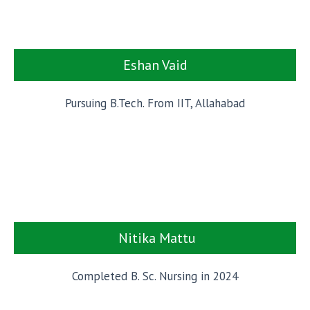
Eshan Vaid
Pursuing B.Tech. From IIT, Allahabad
Nitika Mattu
Completed B. Sc. Nursing in 2024