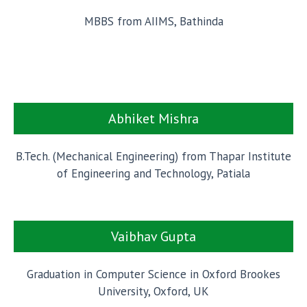
MBBS from AIIMS, Bathinda
Abhiket Mishra
B.Tech. (Mechanical Engineering) from Thapar Institute
of Engineering and Technology, Patiala
Vaibhav Gupta
Graduation in Computer Science in Oxford Brookes
University, Oxford, UK