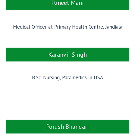
Puneet Mani
Medical Officer at Primary Health Centre, Jandiala
Karanvir Singh
B.Sc. Nursing, Paramedics in USA
Porush Bhandari