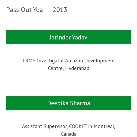
Pass Out Year – 2013
Jatinder Yadav
TRMS Investigator Amazon Development
Centre, Hyderabad
Deepika Sharma
Assistant Supervisor, COOKIT in Montreal,
Canada