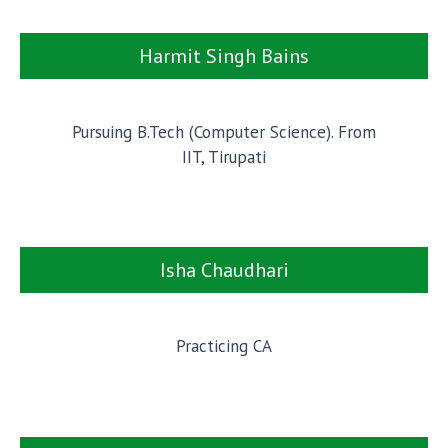
Harmit Singh Bains
Pursuing B.Tech (Computer Science). From
IIT, Tirupati
Isha Chaudhari
Practicing CA