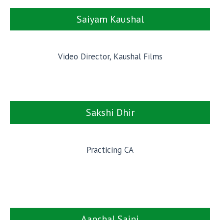
Saiyam Kaushal
Video Director, Kaushal Films
Sakshi Dhir
Practicing CA
Aanchal Saini