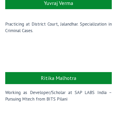
Yuvraj Verma
Practicing at District Court, Jalandhar. Specialization in
Criminal Cases.
Ritika Malhotra
Working as Developer/Scholar at SAP LABS India –
Pursuing Mtech from BITS Pilani