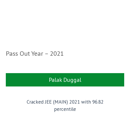
Pass Out Year – 2021
Palak Duggal
Cracked JEE (MAIN) 2021 with 96.82
percentile