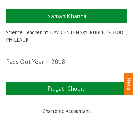
Naman Khanna
Science Teacher at DAV CENTENARY PUBLIC SCHOOL,
PHILLAUR
Pass Out Year – 2018
News
Pragati Chopra
Chartered Accountant