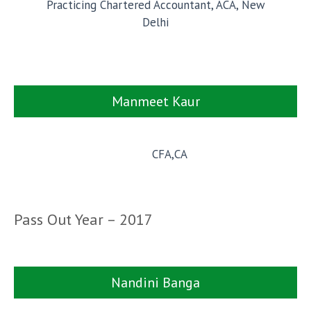
Practicing Chartered Accountant, ACA, New
Delhi
Manmeet Kaur
CFA,CA
Pass Out Year – 2017
Nandini Banga