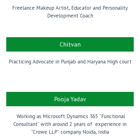
Freelance Makeup Artist, Educator and Personality
Development Coach
Chitvan
Practicing Advocate in Punjab and Haryana High court
Pooja Yadav
Working as Microsoft Dynamics 365 “Functional
Consultant” with around 2 years of experience in
“Crowe LLP” company Noida, India