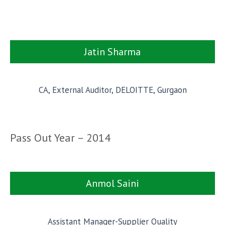
Jatin Sharma
CA, External Auditor, DELOITTE, Gurgaon
Pass Out Year – 2014
Anmol Saini
Assistant Manager-Supplier Quality