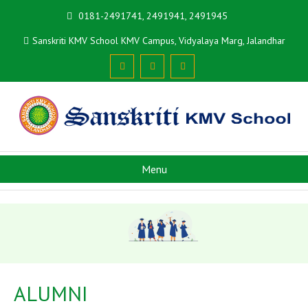
0181-2491741, 2491941, 2491945
Sanskriti KMV School KMV Campus, Vidyalaya Marg, Jalandhar
Menu
ALUMNI