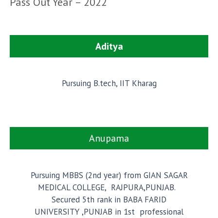
Pass Out Year – 2022
Aditya
Pursuing B.tech, IIT Kharag
Anupama
Pursuing MBBS (2nd year) from GIAN SAGAR
MEDICAL COLLEGE, RAJPURA,PUNJAB.
Secured 5th rank in BABA FARID
UNIVERSITY ,PUNJAB in 1st professional