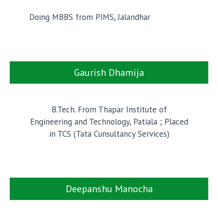
Doing MBBS from PIMS, Jalandhar
Gaurish Dhamija
B.Tech. From Thapar Institute of
Engineering and Technology, Patiala ; Placed
in TCS (Tata Cunsultancy Services)
Deepanshu Manocha