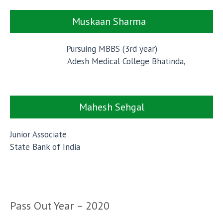
Muskaan Sharma
Pursuing MBBS (3rd year)
Adesh Medical College Bhatinda,
Mahesh Sehgal
Junior Associate
State Bank of India
Pass Out Year – 2020