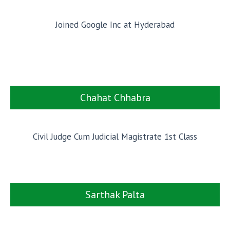
Joined Google Inc at Hyderabad
Chahat Chhabra
Civil Judge Cum Judicial Magistrate 1st Class
Sarthak Palta