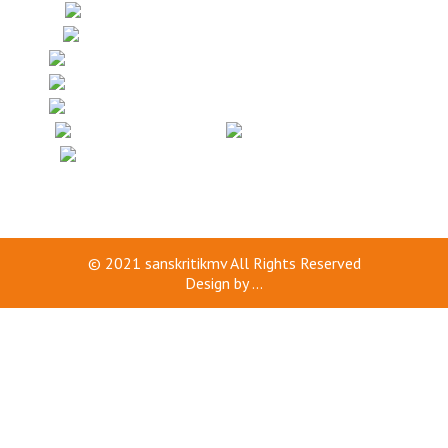
© 2021
sanskritikmv
All Rights Reserved
Design by
...