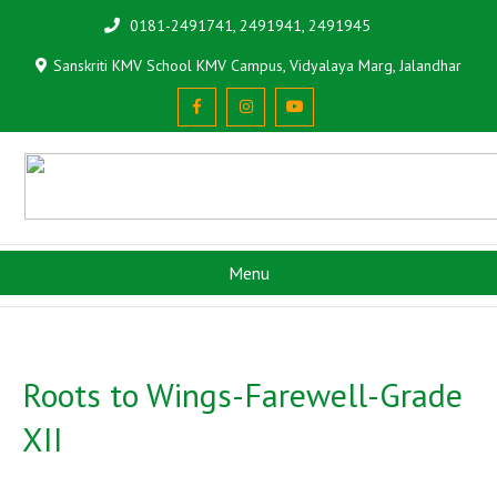
0181-2491741, 2491941, 2491945
Sanskriti KMV School KMV Campus, Vidyalaya Marg, Jalandhar
Menu
Roots to Wings-Farewell-Grade
XII