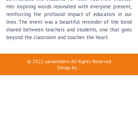
Her inspiring words resonated with everyone present,
reinforcing the profound impact of educators in our
lives. The event was a beautiful reminder of the bond
shared between teachers and students, one that goes
beyond the classroom and touches the heart.
© 2021
sanskritikmv
All Rights Reserved
Design by
...