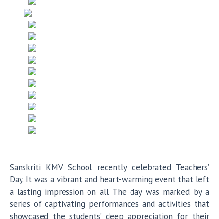
Sanskriti KMV School recently celebrated Teachers’
Day. It was a vibrant and heart-warming event that left
a lasting impression on all. The day was marked by a
series of captivating performances and activities that
showcased the students’ deep appreciation for their