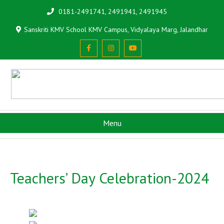
0181-2491741, 2491941, 2491945
Sanskriti KMV School KMV Campus, Vidyalaya Marg, Jalandhar
Menu
Teachers’ Day Celebration-2024