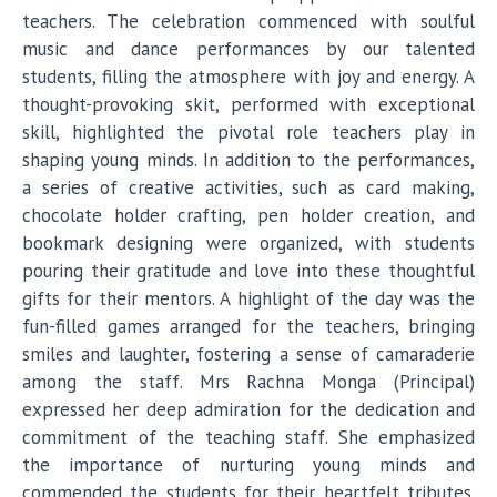
teachers. The celebration commenced with soulful
music and dance performances by our talented
students, filling the atmosphere with joy and energy. A
thought-provoking skit, performed with exceptional
skill, highlighted the pivotal role teachers play in
shaping young minds. In addition to the performances,
a series of creative activities, such as card making,
chocolate holder crafting, pen holder creation, and
bookmark designing were organized, with students
pouring their gratitude and love into these thoughtful
gifts for their mentors. A highlight of the day was the
fun-filled games arranged for the teachers, bringing
smiles and laughter, fostering a sense of camaraderie
among the staff. Mrs Rachna Monga (Principal)
expressed her deep admiration for the dedication and
commitment of the teaching staff. She emphasized
the importance of nurturing young minds and
commended the students for their heartfelt tributes.