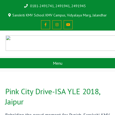
0181-2491741, 2491941, 2491945
Sanskriti KMV School KMV Campus, Vidyalaya Marg, Jalandhar
Menu
Pink City Drive-ISA YLE 2018,
Jaipur