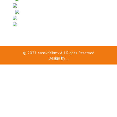
© 2021
sanskritikmv
All Rights Reserved
Design by
...