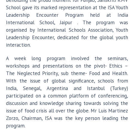
Beholding the proud moment for Punjab, Sanskriti KMV
School gave its marked representation at the ISA Youth
Leadership Encounter Program held at India
International School, Jaipur . The program was
organised by International Schools Association, Youth
Leadership Encounter, dedicated for the global youth
interaction.
A week long program involved the seminars,
workshops and presentations on the pivot- Ethics –
The Neglected Priority, sub theme- Food and Health.
With the issue of global significance, schools from
India, Senegal, Argentina and Istanbul (Turkey)
participated on a common platform of conferencing,
discussion and knowledge sharing towards solving the
issue of food crisis all over the globe. Mr Luis Martinez
Zorzo, Chairman, ISA was the key person leading the
program.