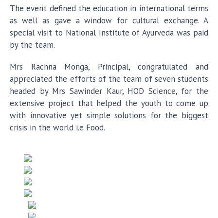
The event defined the education in international terms
as well as gave a window for cultural exchange. A
special visit to National Institute of Ayurveda was paid
by the team.
Mrs Rachna Monga, Principal, congratulated and
appreciated the efforts of the team of seven students
headed by Mrs Sawinder Kaur, HOD Science, for the
extensive project that helped the youth to come up
with innovative yet simple solutions for the biggest
crisis in the world i.e Food.