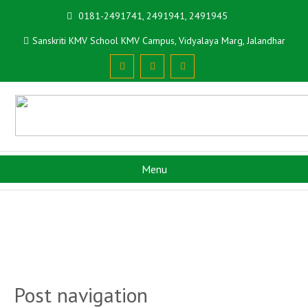
0181-2491741, 2491941, 2491945
Sanskriti KMV School KMV Campus, Vidyalaya Marg, Jalandhar
Menu
Post navigation