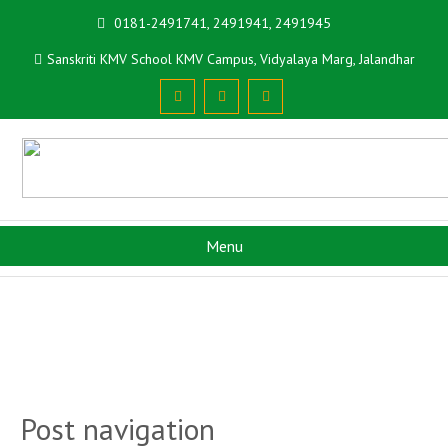
0181-2491741, 2491941, 2491945
Sanskriti KMV School KMV Campus, Vidyalaya Marg, Jalandhar
Menu
Post navigation