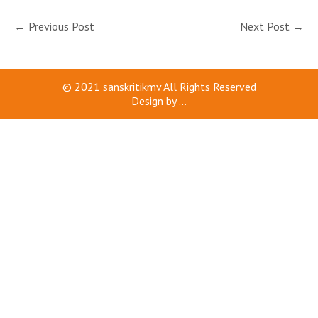
←
Previous Post
Next Post
→
© 2021
sanskritikmv
All Rights Reserved
Design by
...