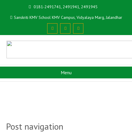
0181-2491741, 2491941, 2491945
Sanskriti KMV School KMV Campus, Vidyalaya Marg, Jalandhar
Menu
Post navigation