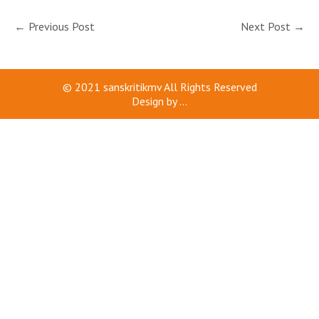
←
Previous Post
Next Post
→
© 2021
sanskritikmv
All Rights Reserved
Design by
...