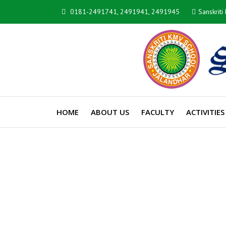
0181-2491741, 2491941, 2491945
Sanskrit
HOME
ABOUT US
FACULTY
ACTIVITIES