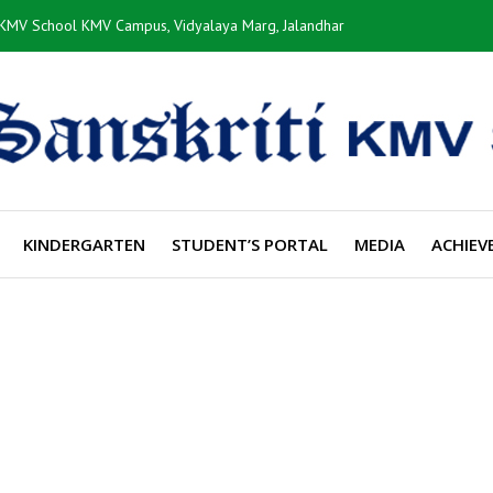
i KMV School KMV Campus, Vidyalaya Marg, Jalandhar
KINDERGARTEN
STUDENT’S PORTAL
MEDIA
ACHIEV