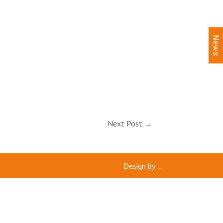
News
Next Post
→
Design by
...