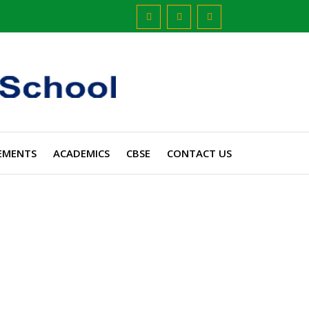
EMENTS
ACADEMICS
CBSE
CONTACT US