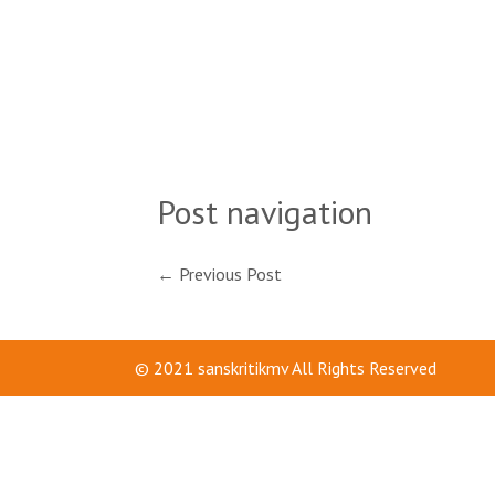
Post navigation
←
Previous Post
© 2021
sanskritikmv
All Rights Reserved