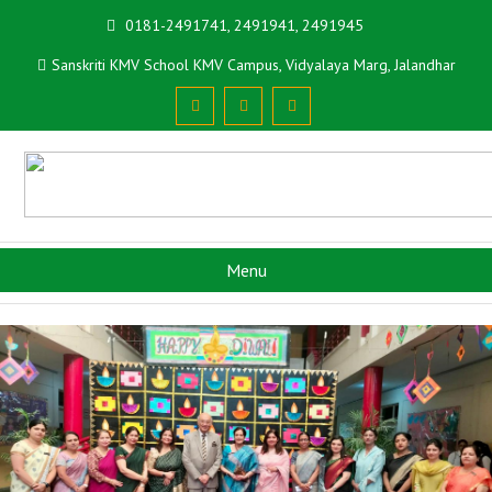
0181-2491741, 2491941, 2491945
Sanskriti KMV School KMV Campus, Vidyalaya Marg, Jalandhar
Menu