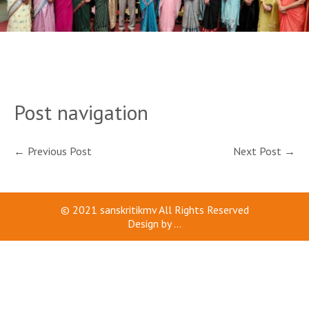
Post navigation
←
Previous Post
Next Post
→
© 2021
sanskritikmv
All Rights Reserved
Design by
...