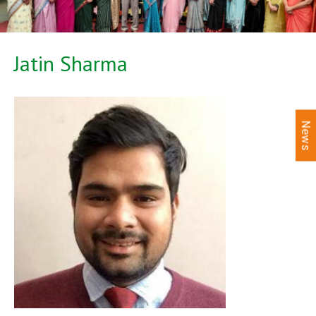
Jatin Sharma
News