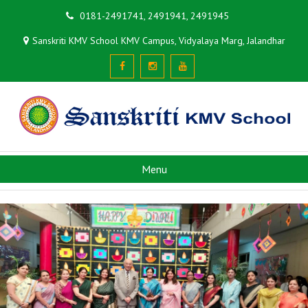
0181-2491741, 2491941, 2491945
Sanskriti KMV School KMV Campus, Vidyalaya Marg, Jalandhar
Menu