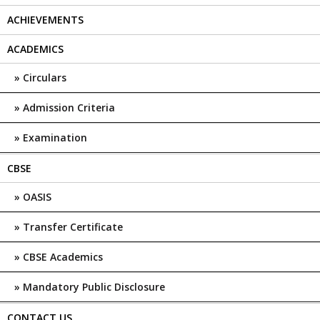
ACHIEVEMENTS
ACADEMICS
Circulars
Admission Criteria
Examination
CBSE
OASIS
Transfer Certificate
CBSE Academics
Mandatory Public Disclosure
CONTACT US