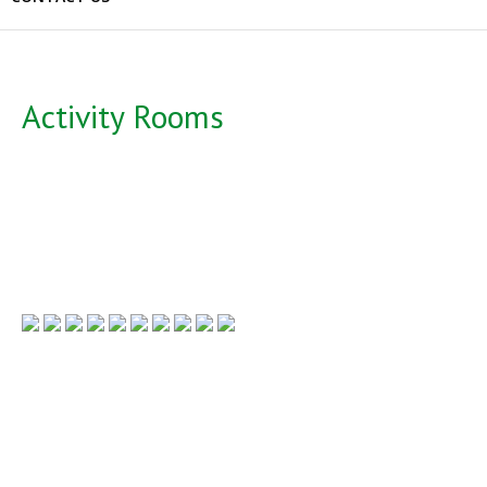
Activity Rooms