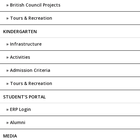
British Council Projects
Tours & Recreation
KINDERGARTEN
Infrastructure
Activities
Admission Criteria
Tours & Recreation
STUDENT’S PORTAL
ERP Login
Alumni
MEDIA