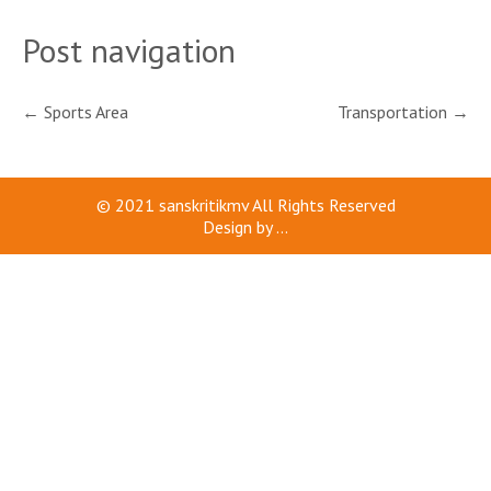
Post navigation
←
Sports Area
Transportation
→
© 2021
sanskritikmv
All Rights Reserved
Design by
...