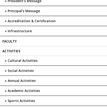
President’s Message
Principal’s Message
Accreditation & Certification
Infrastructure
FACULTY
ACTIVITIES
Cultural Activities
Social Activities
Annual Activities
Academic Activities
Sports Activities