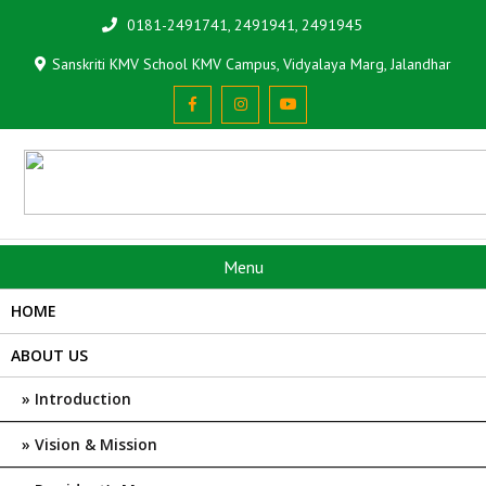
0181-2491741, 2491941, 2491945
Sanskriti KMV School KMV Campus, Vidyalaya Marg, Jalandhar
Menu
HOME
ABOUT US
Introduction
Vision & Mission