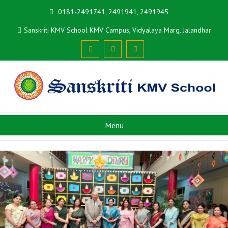
0181-2491741, 2491941, 2491945
Sanskriti KMV School KMV Campus, Vidyalaya Marg, Jalandhar
Menu