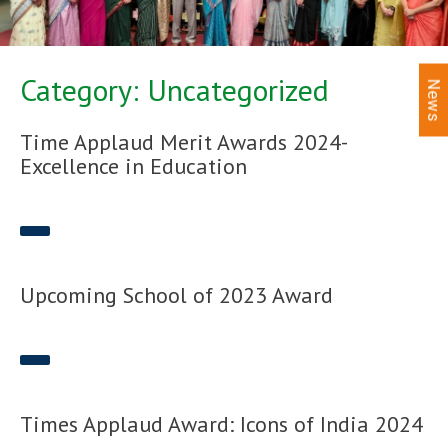
Category: Uncategorized
News
Time Applaud Merit Awards 2024-
Excellence in Education
Upcoming School of 2023 Award
Times Applaud Award: Icons of India 2024