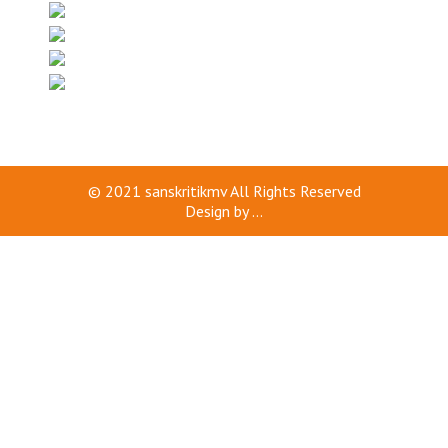
© 2021
sanskritikmv
All Rights Reserved
Design by
...