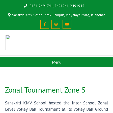
0181-2491741, 2491941, 2491945
Sanskriti KMV School KMV Campus, Vidyalaya Marg, Jalandhar
Menu
Zonal Tournament Zone 5
Sanskriti KMV School hosted the Inter School Zonal
Level Volley Ball Tournament at its Volley Ball Ground