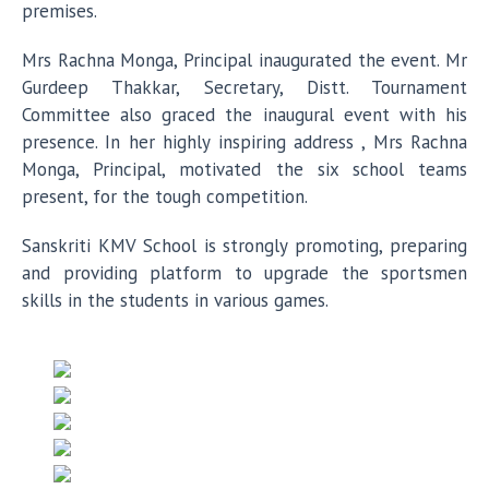
premises.
Mrs Rachna Monga, Principal inaugurated the event. Mr
Gurdeep Thakkar, Secretary, Distt. Tournament
Committee also graced the inaugural event with his
presence. In her highly inspiring address , Mrs Rachna
Monga, Principal, motivated the six school teams
present, for the tough competition.
Sanskriti KMV School is strongly promoting, preparing
and providing platform to upgrade the sportsmen
skills in the students in various games.