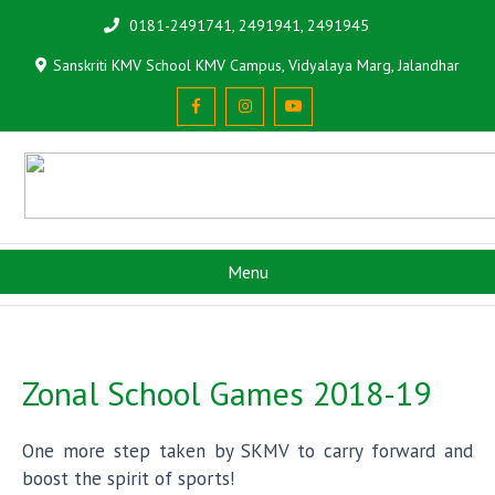
0181-2491741, 2491941, 2491945
Sanskriti KMV School KMV Campus, Vidyalaya Marg, Jalandhar
Menu
Zonal School Games 2018-19
One more step taken by SKMV to carry forward and
boost the spirit of sports!