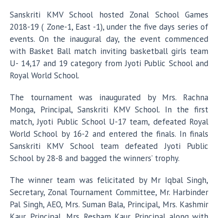
Sanskriti KMV School hosted Zonal School Games
2018-19 ( Zone-1, East -1), under the five days series of
events. On the inaugural day, the event commenced
with Basket Ball match inviting basketball girls team
U- 14,17 and 19 category from Jyoti Public School and
Royal World School.
The tournament was inaugurated by Mrs. Rachna
Monga, Principal, Sanskriti KMV School. In the first
match, Jyoti Public School U-17 team, defeated Royal
World School by 16-2 and entered the finals. In finals
Sanskriti KMV School team defeated Jyoti Public
School by 28-8 and bagged the winners’ trophy.
The winner team was felicitated by Mr Iqbal Singh,
Secretary, Zonal Tournament Committee, Mr. Harbinder
Pal Singh, AEO, Mrs. Suman Bala, Principal, Mrs. Kashmir
Kaur, Principal, Mrs. Resham Kaur, Principal along with