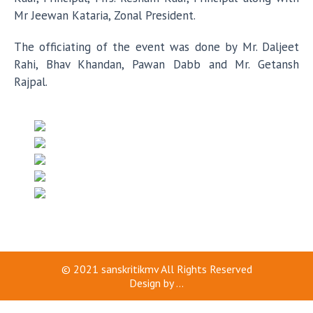
Mr Jeewan Kataria, Zonal President.
The officiating of the event was done by Mr. Daljeet
Rahi, Bhav Khandan, Pawan Dabb and Mr. Getansh
Rajpal.
© 2021
sanskritikmv
All Rights Reserved
Design by
...