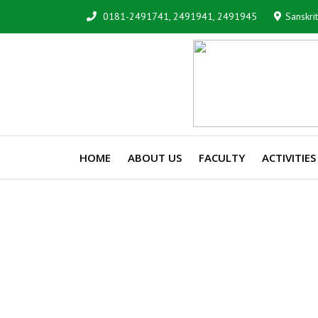
0181-2491741, 2491941, 2491945
Sanskri
HOME
ABOUT US
FACULTY
ACTIVITIES