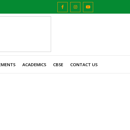
EMENTS
ACADEMICS
CBSE
CONTACT US