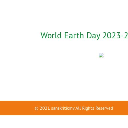
World Earth Day 2023-
© 2021
sanskritikmv
All Rights Reserved