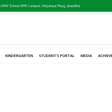
ti KMV School KMV Campus, Vidyalaya Marg, Jalandhar
KINDERGARTEN
STUDENT’S PORTAL
MEDIA
ACHIEV