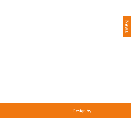
News
Design by
...