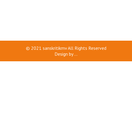
© 2021
sanskritikmv
All Rights Reserved
Design by
...