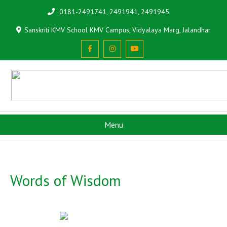
0181-2491741, 2491941, 2491945
Sanskriti KMV School KMV Campus, Vidyalaya Marg, Jalandhar
Menu
Words of Wisdom