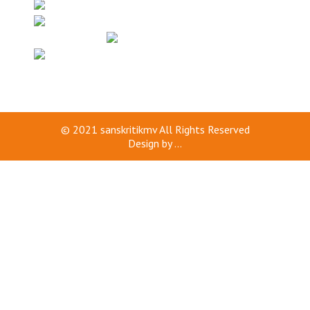
© 2021
sanskritikmv
All Rights Reserved
Design by
...