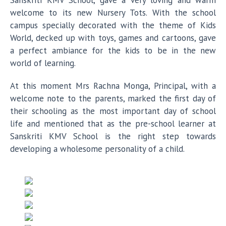
Sanskriti KMV School, gave a very loving and warm
welcome to its new Nursery Tots. With the school
campus specially decorated with the theme of Kids
World, decked up with toys, games and cartoons, gave
a perfect ambiance for the kids to be in the new
world of learning.
At this moment Mrs Rachna Monga, Principal, with a
welcome note to the parents, marked the first day of
their schooling as the most important day of school
life and mentioned that as the pre-school learner at
Sanskriti KMV School is the right step towards
developing a wholesome personality of a child.