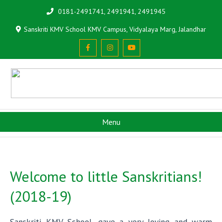
0181-2491741, 2491941, 2491945
Sanskriti KMV School KMV Campus, Vidyalaya Marg, Jalandhar
Menu
Welcome to little Sanskritians!
(2018-19)