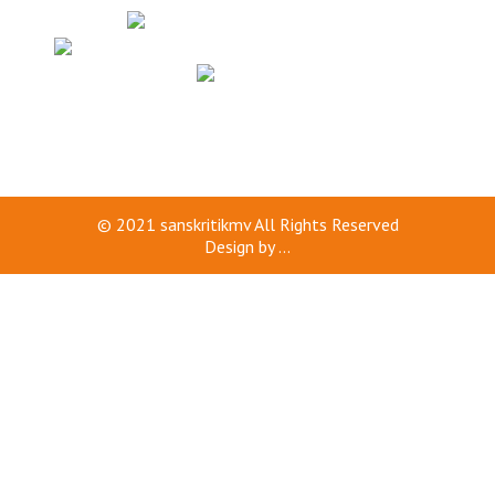
© 2021
sanskritikmv
All Rights Reserved
Design by
...