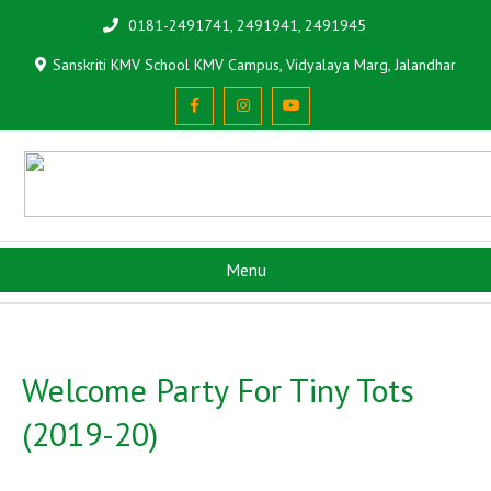
0181-2491741, 2491941, 2491945
Sanskriti KMV School KMV Campus, Vidyalaya Marg, Jalandhar
Menu
Welcome Party For Tiny Tots
(2019-20)