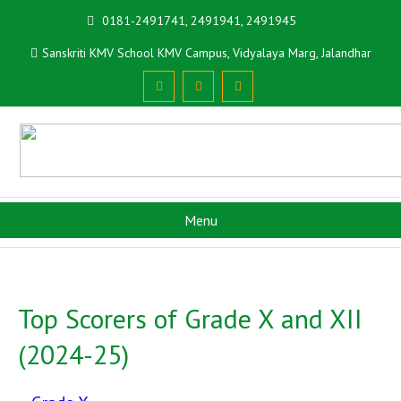
0181-2491741, 2491941, 2491945
Sanskriti KMV School KMV Campus, Vidyalaya Marg, Jalandhar
Menu
Top Scorers of Grade X and XII
(2024-25)