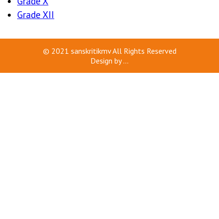
Grade X
Grade XII
© 2021
sanskritikmv
All Rights Reserved
Design by
...