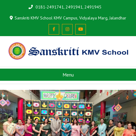
0181-2491741, 2491941, 2491945
Sanskriti KMV School KMV Campus, Vidyalaya Marg, Jalandhar
Menu