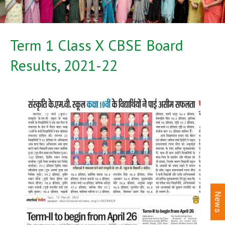
Term 1 Class X CBSE Board
Results, 2021-22
News