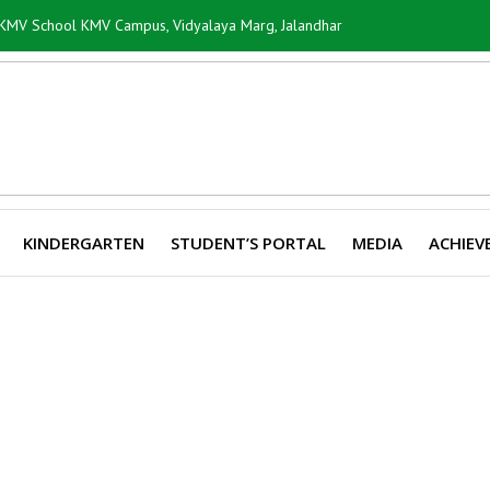
i KMV School KMV Campus, Vidyalaya Marg, Jalandhar
KINDERGARTEN
STUDENT’S PORTAL
MEDIA
ACHIEV