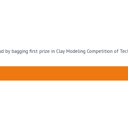
d by bagging first prize in Clay Modeling Competition of Tec