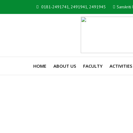
0181-2491741, 2491941, 2491945
Sanskrit
HOME
ABOUT US
FACULTY
ACTIVITIES