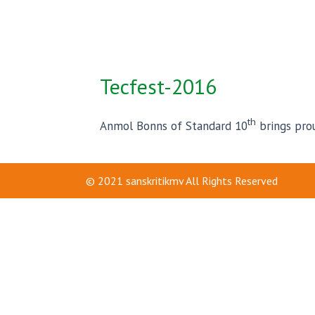
Tecfest-2016
th
Anmol Bonns of Standard 10
brings prou
© 2021
sanskritikmv
All Rights Reserved