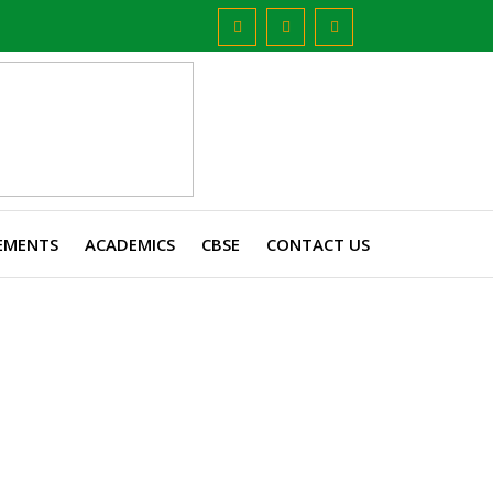
EMENTS
ACADEMICS
CBSE
CONTACT US