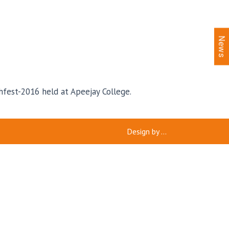
News
hfest-2016 held at Apeejay College.
Design by
...