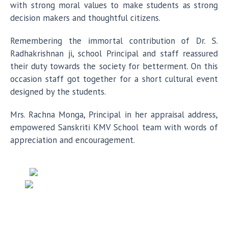
with strong moral values to make students as strong
decision makers and thoughtful citizens.
Remembering the immortal contribution of Dr. S.
Radhakrishnan ji, school Principal and staff reassured
their duty towards the society for betterment. On this
occasion staff got together for a short cultural event
designed by the students.
Mrs. Rachna Monga, Principal in her appraisal address,
empowered Sanskriti KMV School team with words of
appreciation and encouragement.