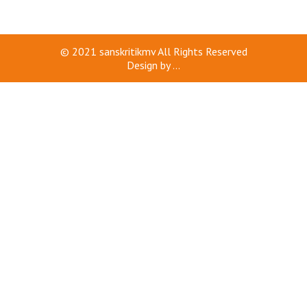
© 2021
sanskritikmv
All Rights Reserved
Design by
...