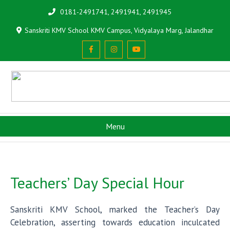
0181-2491741, 2491941, 2491945
Sanskriti KMV School KMV Campus, Vidyalaya Marg, Jalandhar
Menu
Teachers’ Day Special Hour
Sanskriti KMV School, marked the Teacher’s Day
Celebration, asserting towards education inculcated