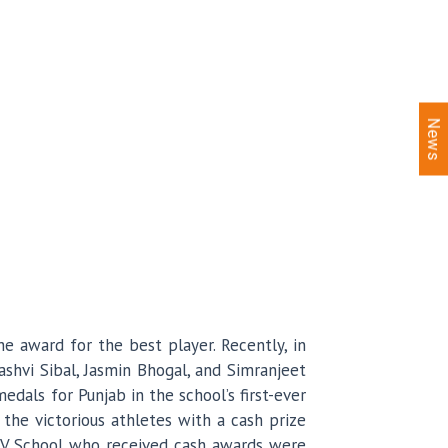
News
e award for the best player. Recently, in
ashvi Sibal, Jasmin Bhogal, and Simranjeet
als for Punjab in the school’s first-ever
the victorious athletes with a cash prize
 KMV School who received cash awards were