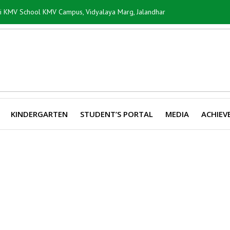
ti KMV School KMV Campus, Vidyalaya Marg, Jalandhar
KINDERGARTEN
STUDENT’S PORTAL
MEDIA
ACHIEV