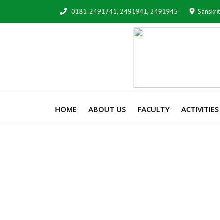
0181-2491741, 2491941, 2491945
Sanskri
HOME
ABOUT US
FACULTY
ACTIVITIES