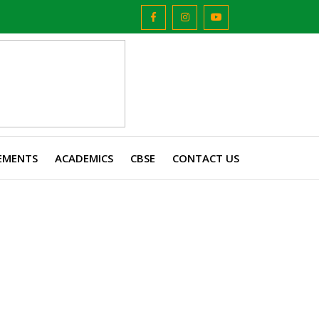
EMENTS
ACADEMICS
CBSE
CONTACT US