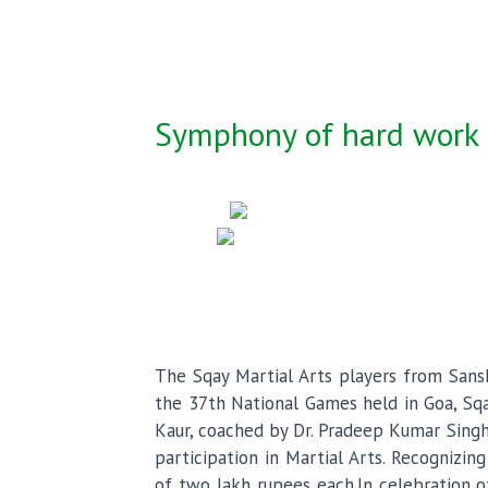
Symphony of hard work ,
The Sqay Martial Arts players from Sansk
the 37th National Games held in Goa, Sqay
Kaur, coached by Dr. Pradeep Kumar Singh
participation in Martial Arts. Recognizi
of two lakh rupees each.In celebration o