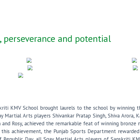
 perseverance and potential
riti KMV School brought laurels to the school by winning th
 Martial Arts players Shivankar Pratap Singh, Shiva Arora, K
 and Rosy, achieved the remarkable feat of winning bronze med
ng this achievement, the Punjab Sports Department rewarded 
f Republic Day, all Sqay Martial Arts players of Sanskriti