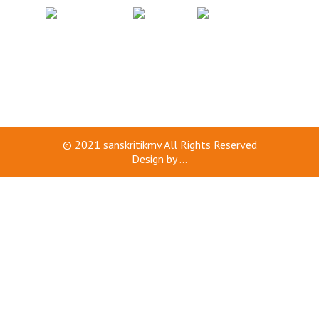
© 2021
sanskritikmv
All Rights Reserved
Design by
...