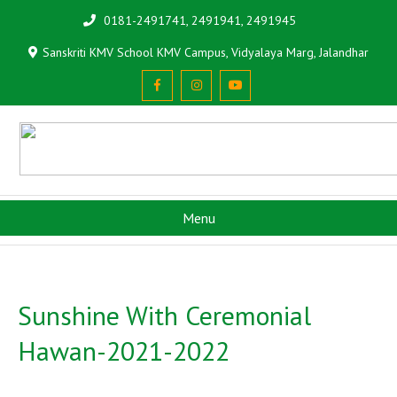
0181-2491741, 2491941, 2491945
Sanskriti KMV School KMV Campus, Vidyalaya Marg, Jalandhar
Menu
Sunshine With Ceremonial
Hawan-2021-2022