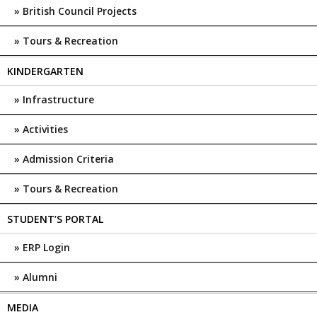
British Council Projects
Tours & Recreation
KINDERGARTEN
Infrastructure
Activities
Admission Criteria
Tours & Recreation
STUDENT’S PORTAL
ERP Login
Alumni
MEDIA