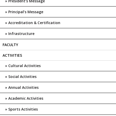
President’s Message
Principal’s Message
Accreditation & Certification
Infrastructure
FACULTY
ACTIVITIES
Cultural Activities
Social Activities
Annual Activities
Academic Activities
Sports Activities