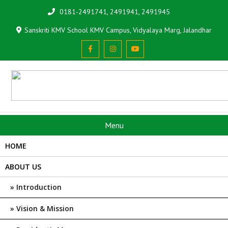
0181-2491741, 2491941, 2491945
Sanskriti KMV School KMV Campus, Vidyalaya Marg, Jalandhar
Menu
HOME
ABOUT US
Introduction
Vision & Mission