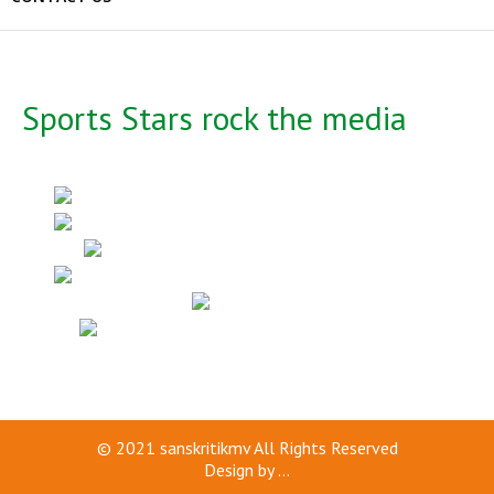
Sports Stars rock the media
© 2021
sanskritikmv
All Rights Reserved
Design by
...