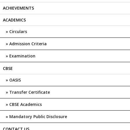
ACHIEVEMENTS
ACADEMICS
Circulars
Admission Criteria
Examination
CBSE
OASIS
Transfer Certificate
CBSE Academics
Mandatory Public Disclosure
CONTACT US