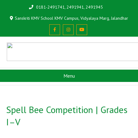
0181-2491741, 2491941, 2491945
Sanskriti KMV School KMV Campus, Vidyalaya Marg, Jalandhar
Menu
Spell Bee Competition | Grades
I–V