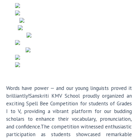
Words have power — and our young linguists proved it
brilliantly!Sanskriti KMV School proudly organized an
exciting Spell Bee Competition for students of Grades
I to V, providing a vibrant platform for our budding
scholars to enhance their vocabulary, pronunciation,
and confidence.The competition witnessed enthusiastic
participation as students showcased remarkable