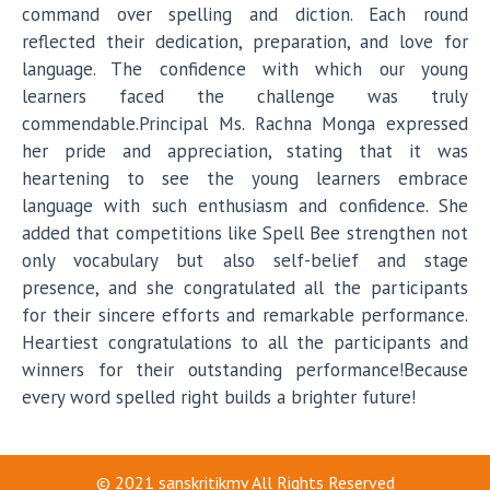
command over spelling and diction. Each round
reflected their dedication, preparation, and love for
language. The confidence with which our young
learners faced the challenge was truly
commendable.Principal Ms. Rachna Monga expressed
her pride and appreciation, stating that it was
heartening to see the young learners embrace
language with such enthusiasm and confidence. She
added that competitions like Spell Bee strengthen not
only vocabulary but also self-belief and stage
presence, and she congratulated all the participants
for their sincere efforts and remarkable performance.
Heartiest congratulations to all the participants and
winners for their outstanding performance!Because
every word spelled right builds a brighter future!
© 2021
sanskritikmv
All Rights Reserved