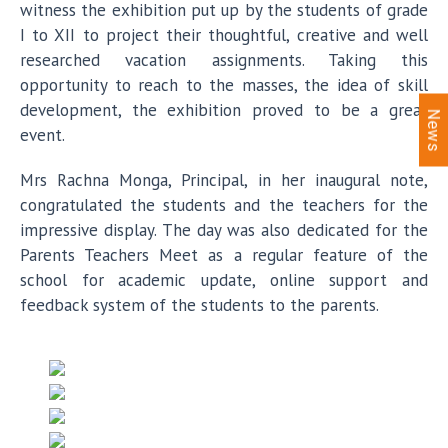
witness the exhibition put up by the students of grade
I to XII to project their thoughtful, creative and well
researched vacation assignments. Taking this
opportunity to reach to the masses, the idea of skill
development, the exhibition proved to be a great
News
event.
Mrs Rachna Monga, Principal, in her inaugural note,
congratulated the students and the teachers for the
impressive display. The day was also dedicated for the
Parents Teachers Meet as a regular feature of the
school for academic update, online support and
feedback system of the students to the parents.