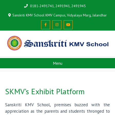
0181-2491741, 2491941, 2491945
Sanskriti KMV School KMV Campus, Vidyalaya Marg, Jalandhar
Menu
SKMV’s Exhibit Platform
Sanskriti KMV School, premises buzzed with the
appreciation as the parents and students thronged to