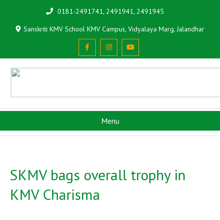
0181-2491741, 2491941, 2491945
Sanskriti KMV School KMV Campus, Vidyalaya Marg, Jalandhar
Menu
SKMV bags overall trophy in
KMV Charisma