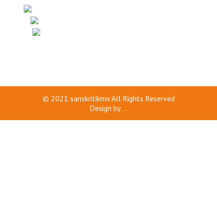
© 2021
sanskritikmv
All Rights Reserved
Design by
...