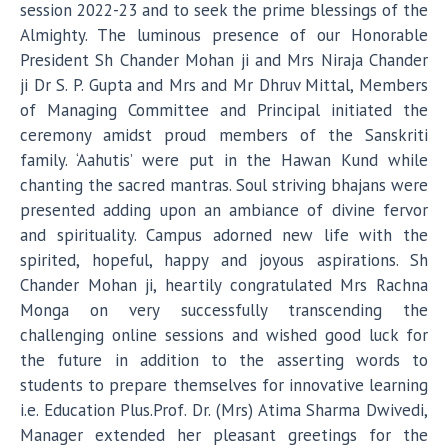
session 2022-23 and to seek the prime blessings of the
Almighty. The luminous presence of our Honorable
President Sh Chander Mohan ji and Mrs Niraja Chander
ji Dr S. P. Gupta and Mrs and Mr Dhruv Mittal, Members
of Managing Committee and Principal initiated the
ceremony amidst proud members of the Sanskriti
family. ‘Aahutis’ were put in the Hawan Kund while
chanting the sacred mantras. Soul striving bhajans were
presented adding upon an ambiance of divine fervor
and spirituality. Campus adorned new life with the
spirited, hopeful, happy and joyous aspirations. Sh
Chander Mohan ji, heartily congratulated Mrs Rachna
Monga on very successfully transcending the
challenging online sessions and wished good luck for
the future in addition to the asserting words to
students to prepare themselves for innovative learning
i.e. Education Plus.Prof. Dr. (Mrs) Atima Sharma Dwivedi,
Manager extended her pleasant greetings for the