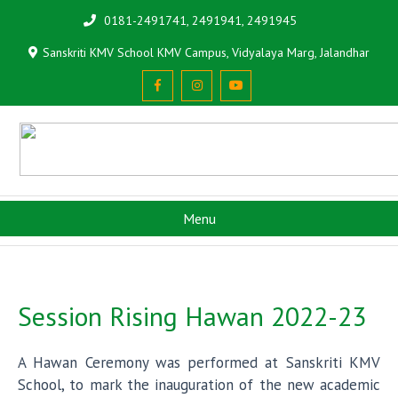
0181-2491741, 2491941, 2491945
Sanskriti KMV School KMV Campus, Vidyalaya Marg, Jalandhar
Menu
Session Rising Hawan 2022-23
A Hawan Ceremony was performed at Sanskriti KMV
School, to mark the inauguration of the new academic