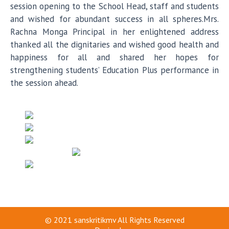
session opening to the School Head, staff and students
and wished for abundant success in all spheres.Mrs.
Rachna Monga Principal in her enlightened address
thanked all the dignitaries and wished good health and
happiness for all and shared her hopes for
strengthening students’ Education Plus performance in
the session ahead.
© 2021
sanskritikmv
All Rights Reserved