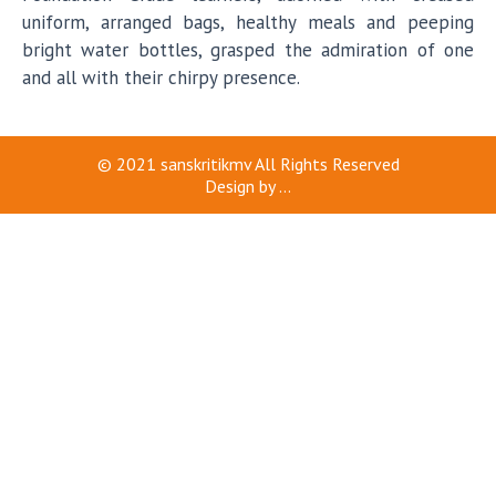
uniform, arranged bags, healthy meals and peeping
bright water bottles, grasped the admiration of one
and all with their chirpy presence.
© 2021
sanskritikmv
All Rights Reserved
Design by
...