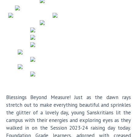
Blessings Beyond Measure! Just as the dawn rays
stretch out to make everything beautiful and sprinkles
the glitter of a lovely day, young Sanskritians lit the
campus with their energies and exploring eyes as they
walked in on the Session 2023-24 raising day today.
Foundation Grade learners, adorned with creased