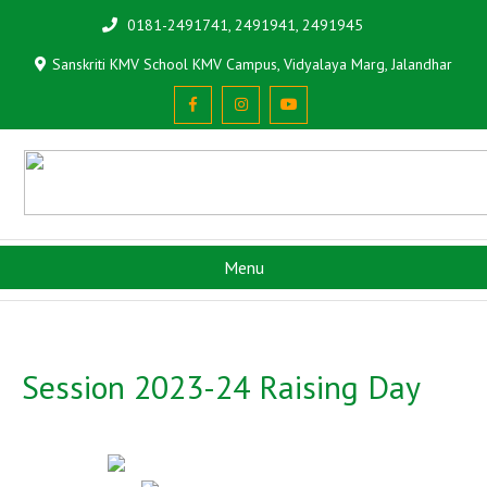
0181-2491741, 2491941, 2491945
Sanskriti KMV School KMV Campus, Vidyalaya Marg, Jalandhar
Menu
Session 2023-24 Raising Day