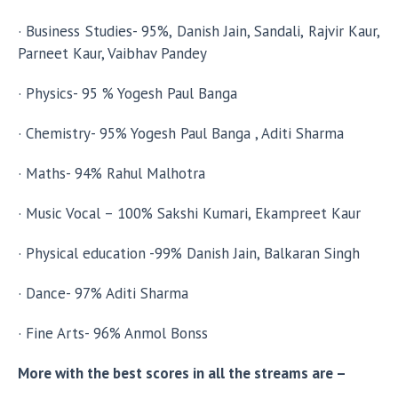
· Business Studies- 95%, Danish Jain, Sandali, Rajvir Kaur,
Parneet Kaur, Vaibhav Pandey
· Physics- 95 % Yogesh Paul Banga
· Chemistry- 95% Yogesh Paul Banga , Aditi Sharma
· Maths- 94% Rahul Malhotra
· Music Vocal – 100% Sakshi Kumari, Ekampreet Kaur
· Physical education -99% Danish Jain, Balkaran Singh
· Dance- 97% Aditi Sharma
· Fine Arts- 96% Anmol Bonss
More with the best scores in all the streams are –