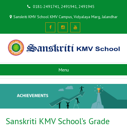
0181-2491741, 2491941, 2491945
Sanskriti KMV School KMV Campus, Vidyalaya Marg, Jalandhar
Menu
Sanskriti KMV School’s Grade