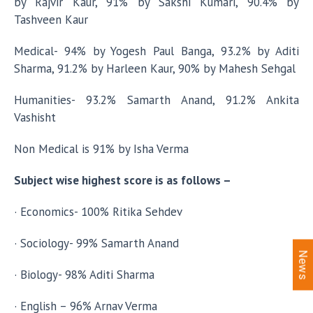
by Rajvir Kaur, 91% by Sakshi Kumari, 90.4% by
Tashveen Kaur
Medical- 94% by Yogesh Paul Banga, 93.2% by Aditi
Sharma, 91.2% by Harleen Kaur, 90% by Mahesh Sehgal
Humanities- 93.2% Samarth Anand, 91.2% Ankita
Vashisht
Non Medical is 91% by Isha Verma
Subject wise highest score is as follows –
· Economics- 100% Ritika Sehdev
· Sociology- 99% Samarth Anand
News
· Biology- 98% Aditi Sharma
· English – 96% Arnav Verma