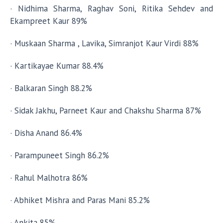
· Nidhima Sharma, Raghav Soni, Ritika Sehdev and
Ekampreet Kaur 89%
· Muskaan Sharma , Lavika, Simranjot Kaur Virdi 88%
· Kartikayae Kumar 88.4%
· Balkaran Singh 88.2%
· Sidak Jakhu, Parneet Kaur and Chakshu Sharma 87%
· Disha Anand 86.4%
· Parampuneet Singh 86.2%
· Rahul Malhotra 86%
· Abhiket Mishra and Paras Mani 85.2%
· Ankita 85%