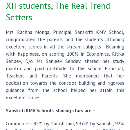
XII students, The Real Trend
Setters
Mrs. Rachna Monga, Principal, Sanskriti KMV School,
congratulated the parents and the students attaining
excellent scores in all the stream subjects . Beaming
with happiness, on scoring 100% in Economics, Ritika
Sehdev, D/o Mr Sanjeev Sehdev, shared her study
mantra and paid gratitude to the school Principal,
Teachers and Parents. She mentioned that her
dedication towards the concept building and rigorous
guidance from the school helped her attain this
excellent score.
Sanskriti KMV School’s shining stars are –
Commerce – 95% by Danish Jain, 93.6% by Sandali , 92%