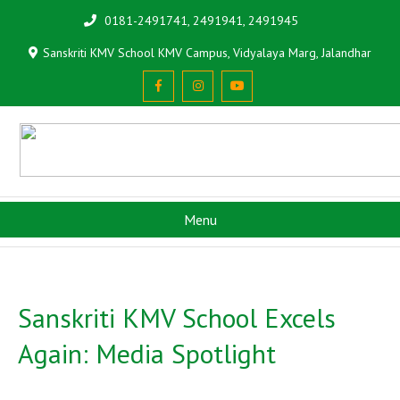
0181-2491741, 2491941, 2491945
Sanskriti KMV School KMV Campus, Vidyalaya Marg, Jalandhar
Menu
Sanskriti KMV School Excels
Again: Media Spotlight