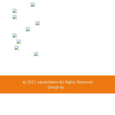
© 2021
sanskritikmv
All Rights Reserved
Design by
...