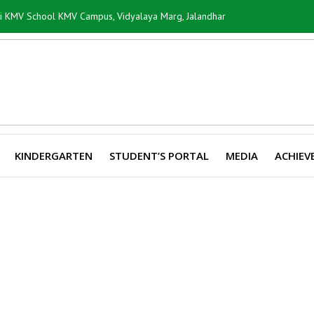
ti KMV School KMV Campus, Vidyalaya Marg, Jalandhar
KINDERGARTEN
STUDENT’S PORTAL
MEDIA
ACHIEV