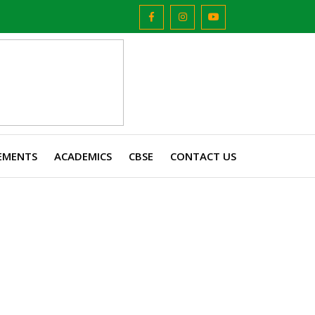
EMENTS
ACADEMICS
CBSE
CONTACT US