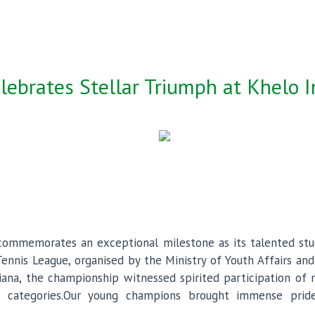
lebrates Stellar Triumph at Khelo 
y commemorates an exceptional milestone as its talented st
Tennis League, organised by the Ministry of Youth Affairs an
ana, the championship witnessed spirited participation of 
 categories.Our young champions brought immense prid