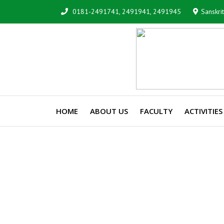
0181-2491741, 2491941, 2491945
Sanskri
HOME
ABOUT US
FACULTY
ACTIVITIES