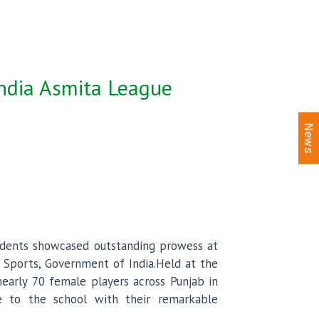
India Asmita League
News
udents showcased outstanding prowess at
d Sports, Government of India.Held at the
nearly 70 female players across Punjab in
e to the school with their remarkable