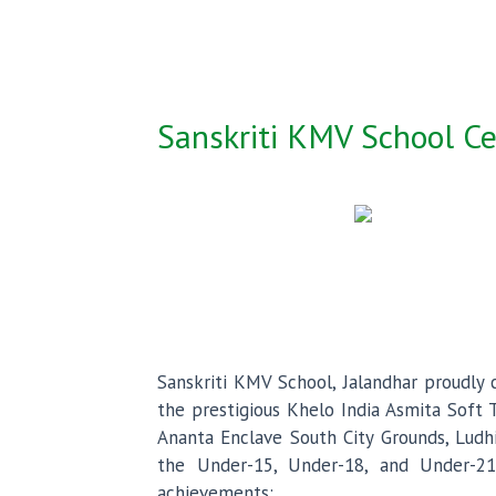
Sanskriti KMV School Ce
Sanskriti KMV School, Jalandhar proudl
the prestigious Khelo India Asmita Soft 
Ananta Enclave South City Grounds, Ludhi
the Under-15, Under-18, and Under-21
achievements: