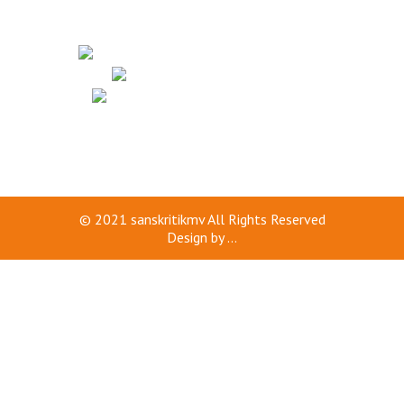
© 2021
sanskritikmv
All Rights Reserved
Design by
...