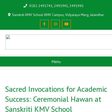
0181-2491741, 2491941, 2491945
Sanskriti KMV School KMV Campus, Vidyalaya Marg, Jalandhar
Menu
Sacred Invocations for Academic
Success: Ceremonial Hawan at
Sanskriti KMV School