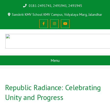
0181-2491741, 2491941, 2491945
Sanskriti KMV School KMV Campus, Vidyalaya Marg, Jalandhar
Menu
Republic Radiance: Celebrating
Unity and Progress