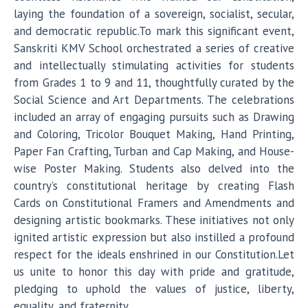
laying the foundation of a sovereign, socialist, secular,
and democratic republic.To mark this significant event,
Sanskriti KMV School orchestrated a series of creative
and intellectually stimulating activities for students
from Grades 1 to 9 and 11, thoughtfully curated by the
Social Science and Art Departments. The celebrations
included an array of engaging pursuits such as Drawing
and Coloring, Tricolor Bouquet Making, Hand Printing,
Paper Fan Crafting, Turban and Cap Making, and House-
wise Poster Making. Students also delved into the
country’s constitutional heritage by creating Flash
Cards on Constitutional Framers and Amendments and
designing artistic bookmarks. These initiatives not only
ignited artistic expression but also instilled a profound
respect for the ideals enshrined in our Constitution.Let
us unite to honor this day with pride and gratitude,
pledging to uphold the values of justice, liberty,
equality, and fraternity.