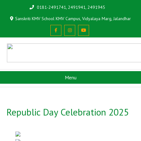
0181-2491741, 2491941, 2491945
Sanskriti KMV School KMV Campus, Vidyalaya Marg, Jalandhar
Menu
Republic Day Celebration 2025