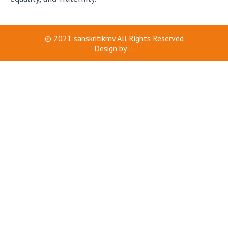
© 2021
sanskritikmv
All Rights Reserved
Design by
...