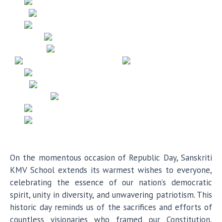
On the momentous occasion of Republic Day, Sanskriti
KMV School extends its warmest wishes to everyone,
celebrating the essence of our nation’s democratic
spirit, unity in diversity, and unwavering patriotism. This
historic day reminds us of the sacrifices and efforts of
countless visionaries who framed our Constitution,