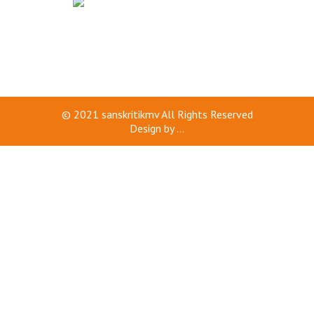
© 2021
sanskritikmv
All Rights Reserved
Design by
...