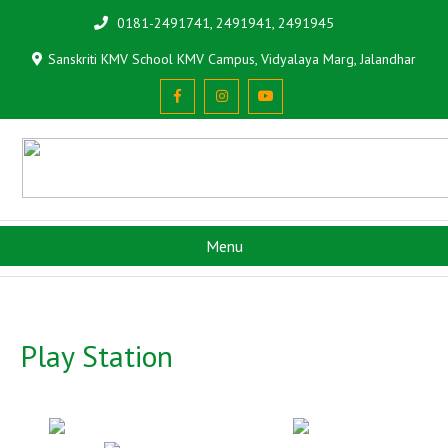
0181-2491741, 2491941, 2491945
Sanskriti KMV School KMV Campus, Vidyalaya Marg, Jalandhar
Menu
Play Station