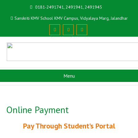
0181-2491741, 2491941, 2491945
Sanskriti KMV School KMV Campus, Vidyalaya Marg, Jalandhar
Menu
Online Payment
Pay Through Student’s Portal