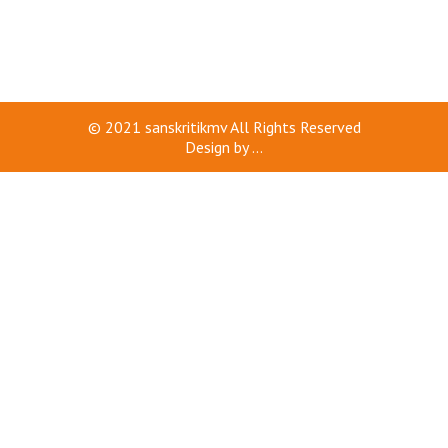
© 2021
sanskritikmv
All Rights Reserved
Design by
...