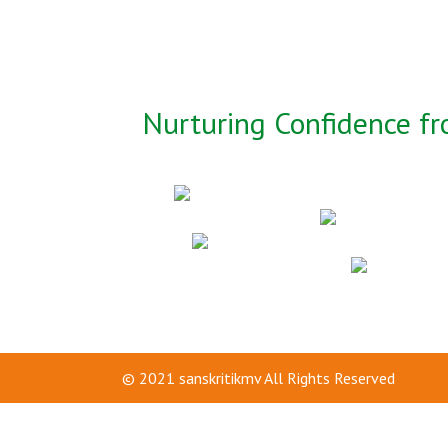
Nurturing Confidence fr
© 2021
sanskritikmv
All Rights Reserved