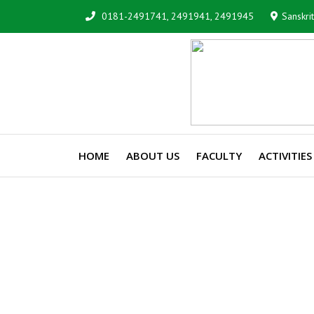
0181-2491741, 2491941, 2491945
Sanskri
HOME
ABOUT US
FACULTY
ACTIVITIES