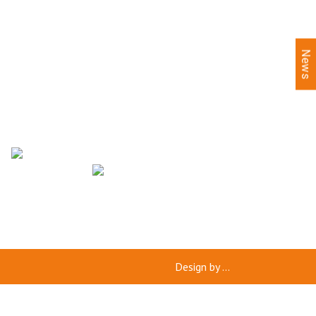
News
Design by
...