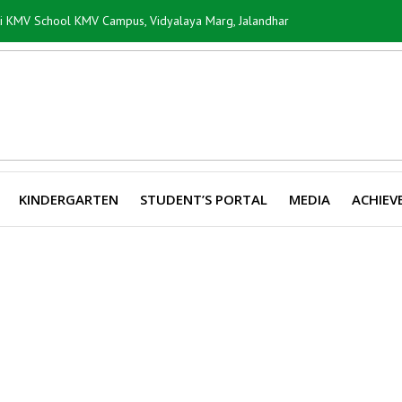
ti KMV School KMV Campus, Vidyalaya Marg, Jalandhar
KINDERGARTEN
STUDENT’S PORTAL
MEDIA
ACHIEV