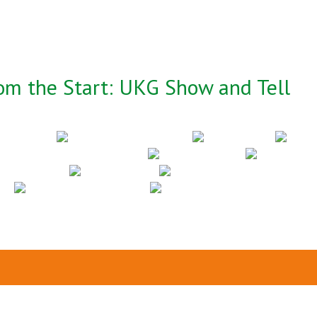
om the Start: UKG Show and Tell