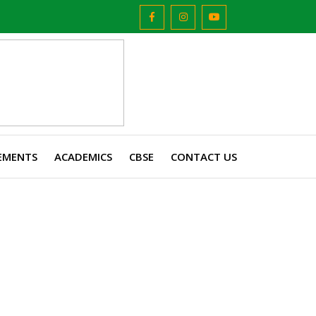
EMENTS
ACADEMICS
CBSE
CONTACT US