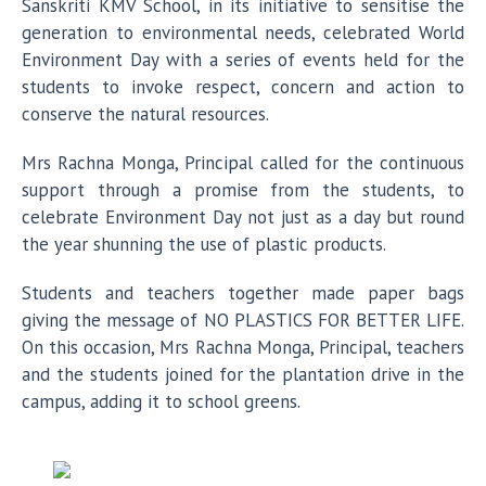
Sanskriti KMV School, in its initiative to sensitise the
generation to environmental needs, celebrated World
Environment Day with a series of events held for the
students to invoke respect, concern and action to
conserve the natural resources.
Mrs Rachna Monga, Principal called for the continuous
support through a promise from the students, to
celebrate Environment Day not just as a day but round
the year shunning the use of plastic products.
Students and teachers together made paper bags
giving the message of NO PLASTICS FOR BETTER LIFE.
On this occasion, Mrs Rachna Monga, Principal, teachers
and the students joined for the plantation drive in the
campus, adding it to school greens.