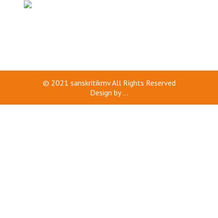
© 2021
sanskritikmv
All Rights Reserved
Design by
...