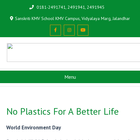
0181-2491741, 2491941, 2491945
Sanskriti KMV School KMV Campus, Vidyalaya Marg, Jalandhar
Menu
No Plastics For A Better Life
World Environment Day