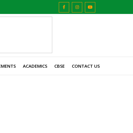
EMENTS
ACADEMICS
CBSE
CONTACT US