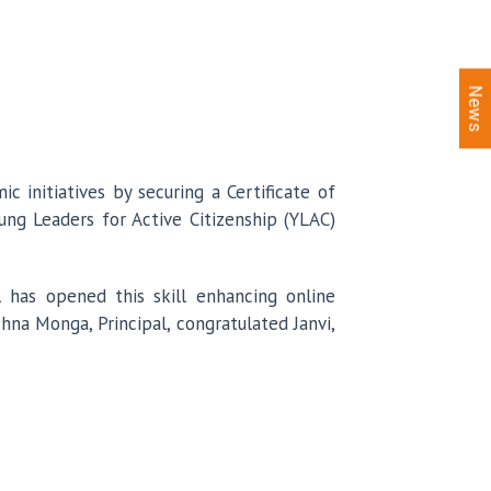
News
 initiatives by securing a Certificate of
ng Leaders for Active Citizenship (YLAC)
 has opened this skill enhancing online
na Monga, Principal, congratulated Janvi,