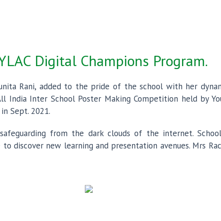
 YLAC Digital Champions Program.
unita Rani, added to the pride of the school with her dynamic
ll India Inter School Poster Making Competition held by You
in Sept. 2021.
afeguarding from the dark clouds of the internet. School
 to discover new learning and presentation avenues. Mrs Rach