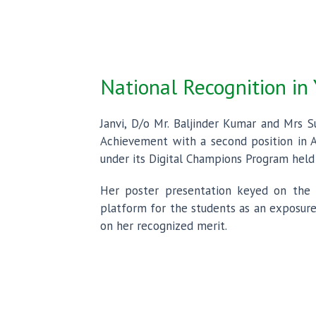
National Recognition in
Janvi, D/o Mr. Baljinder Kumar and Mrs S
Achievement with a second position in A
under its Digital Champions Program held 
Her poster presentation keyed on the s
platform for the students as an exposure
on her recognized merit.