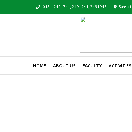
0181-2491741, 2491941, 2491945
Sanskri
HOME
ABOUT US
FACULTY
ACTIVITIES