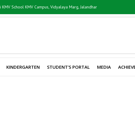
ti KMV School KMV Campus, Vidyalaya Marg, Jalandhar
KINDERGARTEN
STUDENT’S PORTAL
MEDIA
ACHIEV