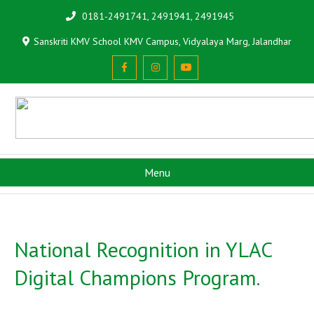
0181-2491741, 2491941, 2491945
Sanskriti KMV School KMV Campus, Vidyalaya Marg, Jalandhar
Menu
National Recognition in YLAC
Digital Champions Program.