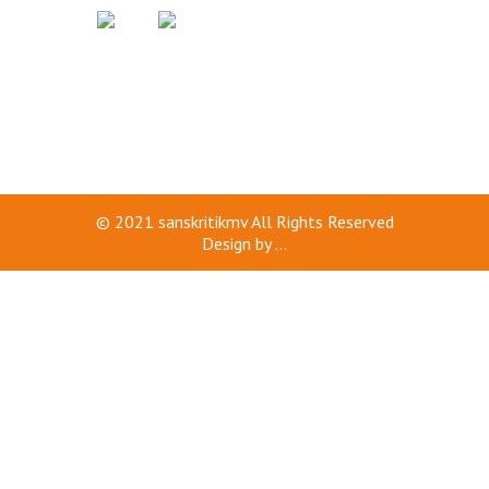
© 2021
sanskritikmv
All Rights Reserved
Design by
...