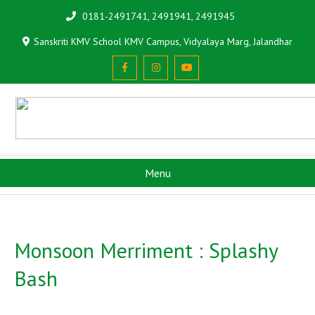
0181-2491741, 2491941, 2491945
Sanskriti KMV School KMV Campus, Vidyalaya Marg, Jalandhar
Menu
Monsoon Merriment : Splashy
Bash