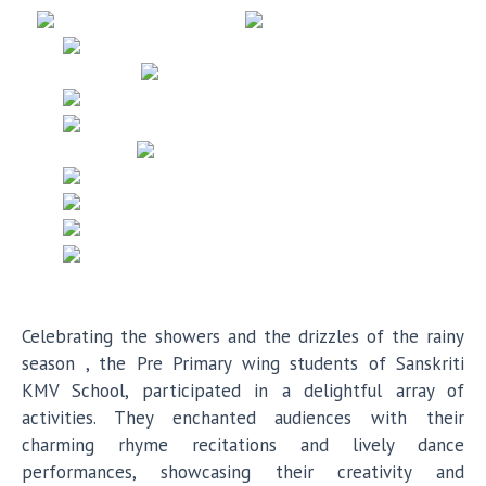
Celebrating the showers and the drizzles of the rainy
season , the Pre Primary wing students of Sanskriti
KMV School, participated in a delightful array of
activities. They enchanted audiences with their
charming rhyme recitations and lively dance
performances, showcasing their creativity and