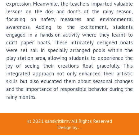
expression. Meanwhile, the teachers imparted valuable
lessons on the do’s and dont’s of the rainy season,
focusing on safety measures and environmental
awareness. Adding to the excitement, students
engaged in a hands-on activity where they learnt to
craft paper boats. These intricately designed boats
were set sail in specially arranged pools within the
play station area, allowing students to experience the
joy of seeing their creations float gracefully. This
integrated approach not only enhanced their artistic
skills but also educated them about seasonal changes
and the importance of responsible behavior during the
rainy months.
© 2021
sanskritikmv
All Rights Reserved
Design by
...