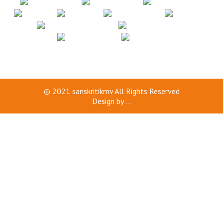
© 2021
sanskritikmv
All Rights Reserved
Design by
...