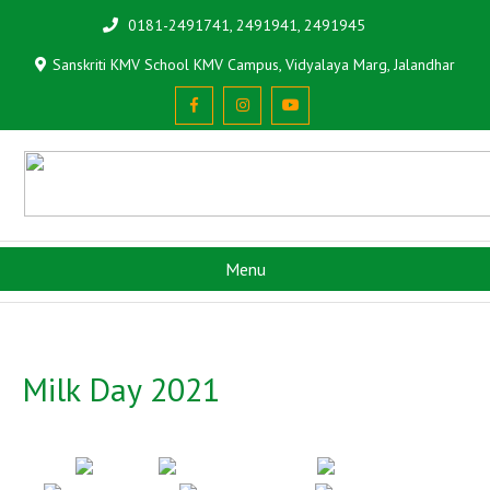
0181-2491741, 2491941, 2491945
Sanskriti KMV School KMV Campus, Vidyalaya Marg, Jalandhar
Menu
Milk Day 2021