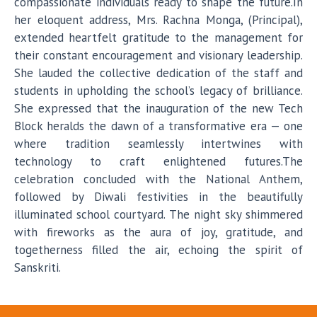
compassionate individuals ready to shape the future.In
her eloquent address, Mrs. Rachna Monga, (Principal),
extended heartfelt gratitude to the management for
their constant encouragement and visionary leadership.
She lauded the collective dedication of the staff and
students in upholding the school’s legacy of brilliance.
She expressed that the inauguration of the new Tech
Block heralds the dawn of a transformative era — one
where tradition seamlessly intertwines with
technology to craft enlightened futures.The
celebration concluded with the National Anthem,
followed by Diwali festivities in the beautifully
illuminated school courtyard. The night sky shimmered
with fireworks as the aura of joy, gratitude, and
togetherness filled the air, echoing the spirit of
Sanskriti.