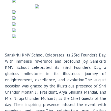
Sanskriti KMV School Celebrates Its 23rd Founder’s Day.
With immense reverence and profound joy, Sanskriti
KMV School celebrated its 23rd Founder’s Day, a
glorious milestone in its illustrious journey of
enlightenment, excellence, and evolution.The august
occasion was graced by the illustrious presence of Shri
Chander Mohan Ji, President, Arya Shiksha Mandal, and
Mrs. Niraja Chander Mohan Ji, as the Chief Guests of the
day. Their inspiring presence infused the event with
grandeur and grace.The celebration was further