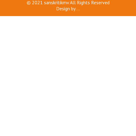
© 2021
sanskritikmv
All Rights Reserved
Design by
...