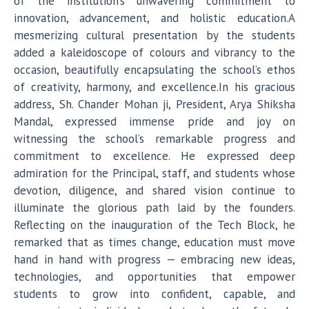
of the institution’s unwavering commitment to
innovation, advancement, and holistic education.A
mesmerizing cultural presentation by the students
added a kaleidoscope of colours and vibrancy to the
occasion, beautifully encapsulating the school’s ethos
of creativity, harmony, and excellence.In his gracious
address, Sh. Chander Mohan ji, President, Arya Shiksha
Mandal, expressed immense pride and joy on
witnessing the school’s remarkable progress and
commitment to excellence. He expressed deep
admiration for the Principal, staff, and students whose
devotion, diligence, and shared vision continue to
illuminate the glorious path laid by the founders.
Reflecting on the inauguration of the Tech Block, he
remarked that as times change, education must move
hand in hand with progress — embracing new ideas,
technologies, and opportunities that empower
students to grow into confident, capable, and