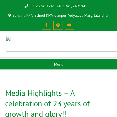
0181-2491741, 2491941, 2491945
Sanskriti KMV School KMV Campus, Vidyalaya Marg, Jalandhar
Menu
Media Highlights – A
celebration of 23 years of
growth and glory!!