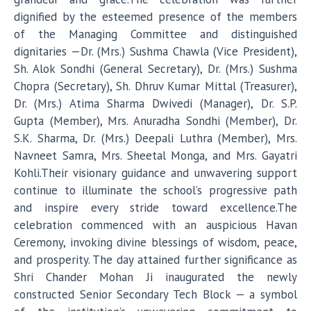
dignified by the esteemed presence of the members
of the Managing Committee and distinguished
dignitaries —Dr. (Mrs.) Sushma Chawla (Vice President),
Sh. Alok Sondhi (General Secretary), Dr. (Mrs.) Sushma
Chopra (Secretary), Sh. Dhruv Kumar Mittal (Treasurer),
Dr. (Mrs.) Atima Sharma Dwivedi (Manager), Dr. S.P.
Gupta (Member), Mrs. Anuradha Sondhi (Member), Dr.
S.K. Sharma, Dr. (Mrs.) Deepali Luthra (Member), Mrs.
Navneet Samra, Mrs. Sheetal Monga, and Mrs. Gayatri
Kohli.Their visionary guidance and unwavering support
continue to illuminate the school’s progressive path
and inspire every stride toward excellence.The
celebration commenced with an auspicious Havan
Ceremony, invoking divine blessings of wisdom, peace,
and prosperity. The day attained further significance as
Shri Chander Mohan Ji inaugurated the newly
constructed Senior Secondary Tech Block — a symbol