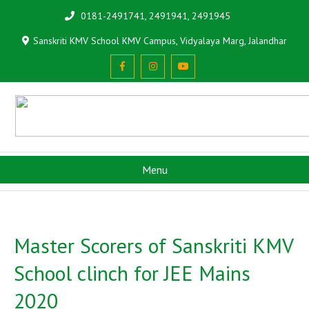
0181-2491741, 2491941, 2491945
Sanskriti KMV School KMV Campus, Vidyalaya Marg, Jalandhar
Menu
Master Scorers of Sanskriti KMV
School clinch for JEE Mains
2020