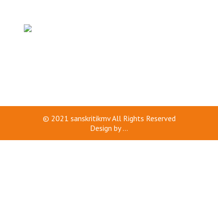
© 2021
sanskritikmv
All Rights Reserved
Design by
...