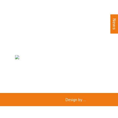
News
Design by
...