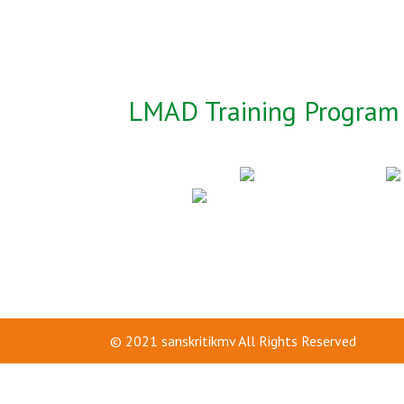
LMAD Training Program 
© 2021
sanskritikmv
All Rights Reserved