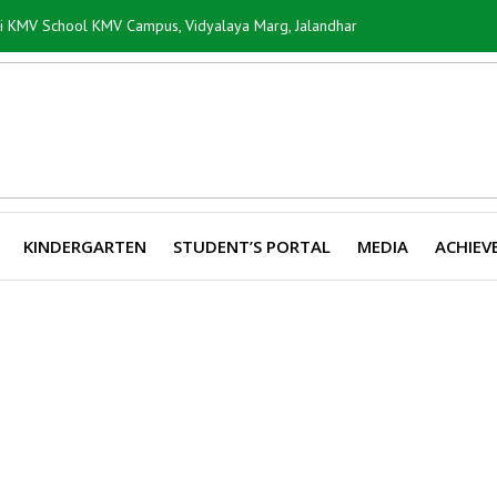
ti KMV School KMV Campus, Vidyalaya Marg, Jalandhar
KINDERGARTEN
STUDENT’S PORTAL
MEDIA
ACHIEV