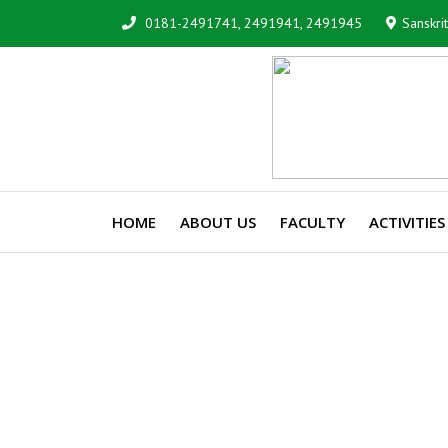
0181-2491741, 2491941, 2491945
Sanskri
HOME
ABOUT US
FACULTY
ACTIVITIES