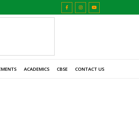
EMENTS
ACADEMICS
CBSE
CONTACT US