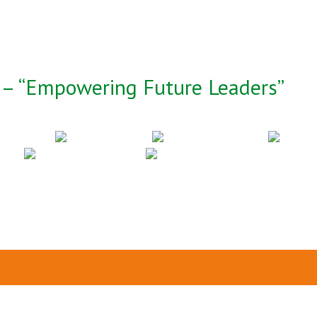
– “Empowering Future Leaders”