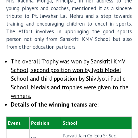
Mrs Rachna Monga, Principal, in her address to the
young players and coaches, mentioned it as a sincere
tribute to Pt. Jawahar Lal Nehru and a step towards
training and encouraging children to excel in sports.
The effort involves in upbringing the good sports
person not only from Sanskriti KMV School but also
from other education partners.
The overall Trophy was won by Sanskriti KMV
School, second position won by Jyoti Model
School and third pposition by Shiv Jyoti Public
School. Medals and trophies were given to the
winners.
Details of the winning teams are:
Event
Position
School
Parvati Jain Co-Edu Sr. Sec.