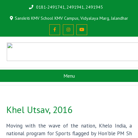
0181-2491741, 2491941, 2491945
Sanskriti KMV School KMV Campus, Vidyalaya Marg, Jalandhar
Menu
Khel Utsav, 2016
Moving with the wave of the nation, Khelo India, a
national program for Sports flagged by Hon’ble PM Sh