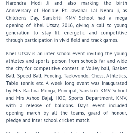
Narendra Modi Ji and also marking the birth
Anniversary of Hon’ble Pt. Jawahar Lal Nehru ji, as
Children’s Day, Sanskriti KMV School had a mega
opening of Khel Utsav, 2016, giving a call to young
generation to stay fit, energetic and competitive
through participation in vivid field and track games.
Khel Utsav is an inter school event inviting the young
athletes and sports person from schools far and wide
the city for competitive contest in Volley ball, Basket
Ball, Speed Ball, Fencing, Taekwondo, Chess, Athletics,
Table tennis etc. A week long event was inaugurated
by Mrs Rachna Monga, Principal, Sanskriti KMV School
and Mrs Ashoo Bajaj, HOD, Sports Department, KMV,
with a release of balloons. Day’s event included
opening march by all the teams, guard of honour,
pledge and inter school cricket match.