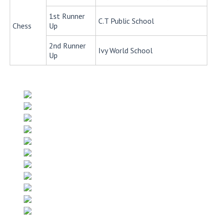
1st Runner
C.T Public School
Chess
Up
2nd Runner
Ivy World School
Up