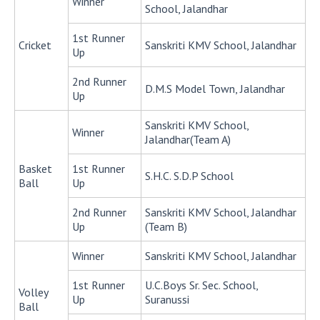
Winner
School, Jalandhar
1st Runner
Cricket
Sanskriti KMV School, Jalandhar
Up
2nd Runner
D.M.S Model Town, Jalandhar
Up
Sanskriti KMV School,
Winner
Jalandhar(Team A)
Basket
1st Runner
S.H.C. S.D.P School
Ball
Up
2nd Runner
Sanskriti KMV School, Jalandhar
Up
(Team B)
Winner
Sanskriti KMV School, Jalandhar
1st Runner
U.C.Boys Sr. Sec. School,
Volley
Up
Suranussi
Ball