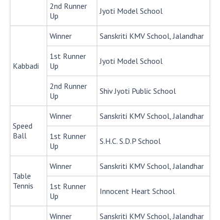
2nd Runner
Jyoti Model School
Up
Winner
Sanskriti KMV School, Jalandhar
1st Runner
Jyoti Model School
Kabbadi
Up
2nd Runner
Shiv Jyoti Public School
Up
Winner
Sanskriti KMV School, Jalandhar
Speed
Ball
1st Runner
S.H.C. S.D.P School
Up
Winner
Sanskriti KMV School, Jalandhar
Table
Tennis
1st Runner
Innocent Heart School
Up
Winner
Sanskriti KMV School, Jalandhar