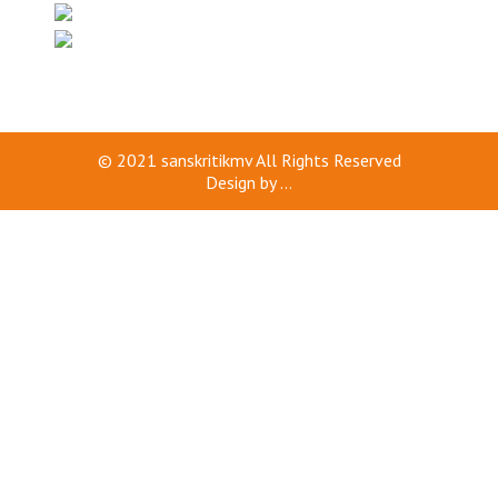
© 2021
sanskritikmv
All Rights Reserved
Design by
...